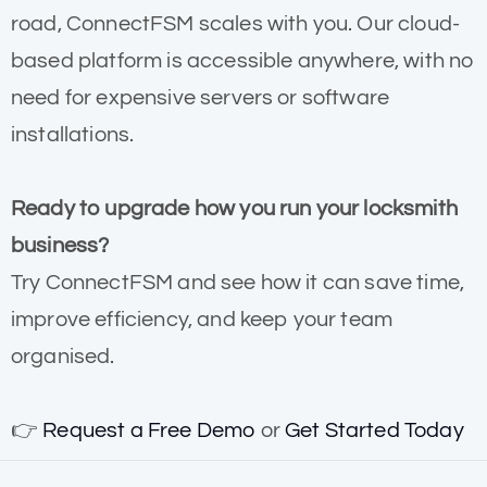
road, ConnectFSM scales with you. Our cloud-
based platform is accessible anywhere, with no
need for expensive servers or software
installations.
Ready to upgrade how you run your locksmith
business?
Try ConnectFSM and see how it can save time,
improve efficiency, and keep your team
organised.
👉
Request a Free Demo
or
Get Started Today