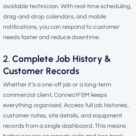
available technician. With real-time scheduling,
drag-and-drop calendars, and mobile
notifications, you can respond to customer
needs faster and reduce downtime.
2.
Complete Job History &
Customer Records
Whether it’s a one-off job or a long-term
commercial client, ConnectFSM keeps
everything organised. Access full job histories,
customer notes, site details, and equipment
records from a single dashboard. This means