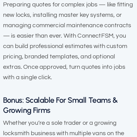
Preparing quotes for complex jobs — like fitting
new locks, installing master key systems, or
managing commercial maintenance contracts
— is easier than ever. With ConnectFSM, you
can build professional estimates with custom
pricing, branded templates, and optional
extras. Once approved, turn quotes into jobs
with a single click.
Bonus: Scalable For Small Teams &
Growing Firms
Whether you’re a sole trader or a growing
locksmith business with multiple vans on the