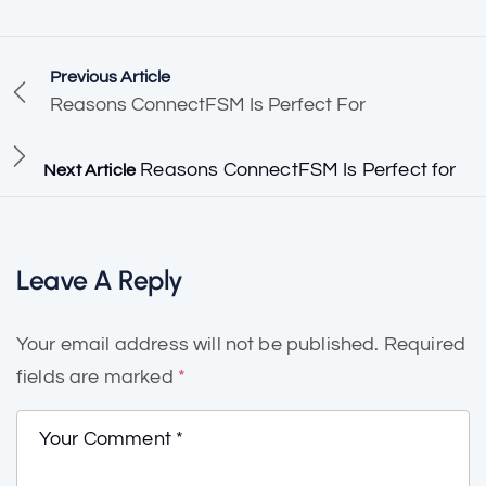
Previous Article
Reasons ConnectFSM Is Perfect For
Reasons ConnectFSM Is Perfect for
Next Article
Leave A Reply
Your email address will not be published.
Required
fields are marked
*