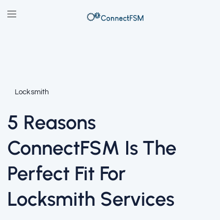
Locksmith
5 Reasons
ConnectFSM Is The
Perfect Fit For
Locksmith Services