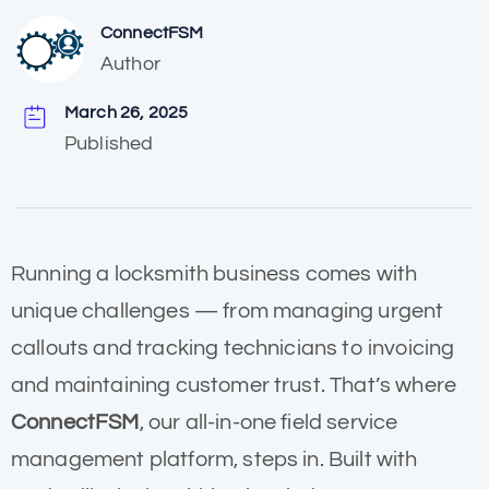
ConnectFSM
Author
March 26, 2025
Published
Running a locksmith business comes with
unique challenges — from managing urgent
callouts and tracking technicians to invoicing
and maintaining customer trust. That’s where
ConnectFSM
, our all-in-one field service
management platform, steps in. Built with