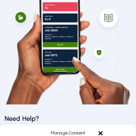
Need Help?
Manage Consent
Email us directly