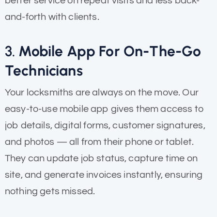
better service on repeat visits and less back-
and-forth with clients.
3.
Mobile App For On-The-Go
Technicians
Your locksmiths are always on the move. Our
easy-to-use mobile app gives them access to
job details, digital forms, customer signatures,
and photos — all from their phone or tablet.
They can update job status, capture time on
site, and generate invoices instantly, ensuring
nothing gets missed.