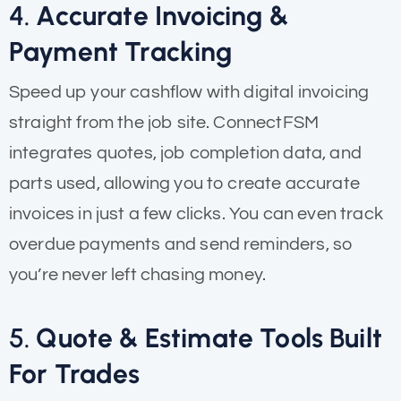
4.
Accurate Invoicing &
Payment Tracking
Speed up your cashflow with digital invoicing
straight from the job site. ConnectFSM
integrates quotes, job completion data, and
parts used, allowing you to create accurate
invoices in just a few clicks. You can even track
overdue payments and send reminders, so
you’re never left chasing money.
5.
Quote & Estimate Tools Built
For Trades