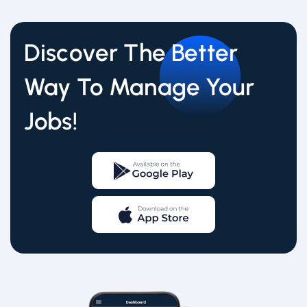
Discover The Better
Way To Manage Your
Jobs!