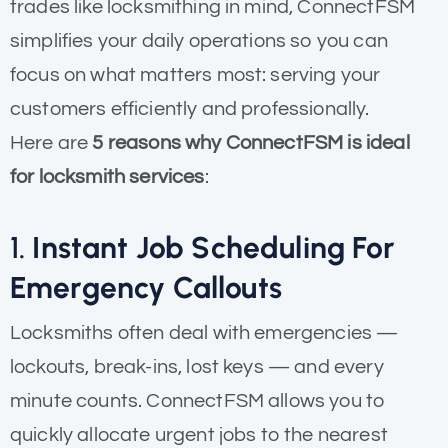
trades like locksmithing in mind, ConnectFSM
simplifies your daily operations so you can
focus on what matters most: serving your
customers efficiently and professionally.
Here are
5 reasons why ConnectFSM is ideal
for locksmith services
:
1.
Instant Job Scheduling For
Emergency Callouts
Locksmiths often deal with emergencies —
lockouts, break-ins, lost keys — and every
minute counts. ConnectFSM allows you to
quickly allocate urgent jobs to the nearest