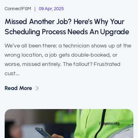
ConnectFSM
09 Apr, 2025
Missed Another Job? Here’s Why Your
Scheduling Process Needs An Upgrade
We’ve all been there: a technician shows up at the
wrong location, a job gets double-booked, or
worse, missed entirely. The fallout? Frustrated
cust...
Read More
Payments
Invoicing