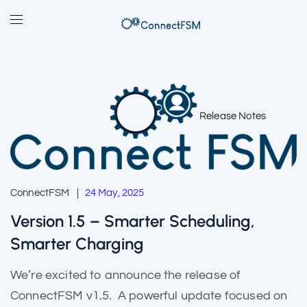
Release Notes
ConnectFSM
24 May, 2025
Version 1.5 – Smarter Scheduling,
Smarter Charging
We’re excited to announce the release of
ConnectFSM v1.5. A powerful update focused on