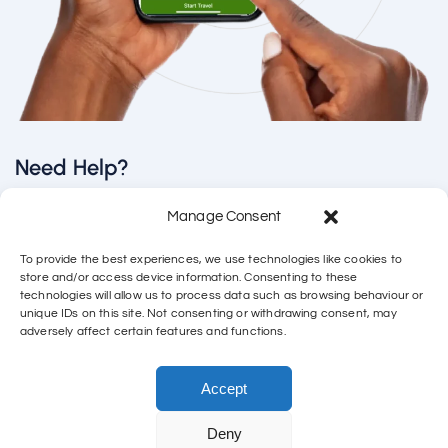
Need Help?
Manage Consent
Email us directly
support@connectfsm.co.uk
To provide the best experiences, we use technologies like cookies to
store and/or access device information. Consenting to these
Call
technologies will allow us to process data such as browsing behaviour or
unique IDs on this site. Not consenting or withdrawing consent, may
adversely affect certain features and functions.
01788 249 552
WhatsApp Call
Accept
Deny
Copyright Cherry Tree Technology – 15600598