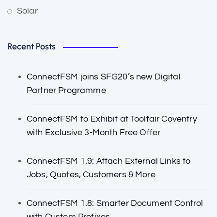
Solar
Recent Posts
ConnectFSM joins SFG20’s new Digital
Partner Programme
ConnectFSM to Exhibit at Toolfair Coventry
with Exclusive 3-Month Free Offer
ConnectFSM 1.9: Attach External Links to
Jobs, Quotes, Customers & More
ConnectFSM 1.8: Smarter Document Control
with Custom Prefixes