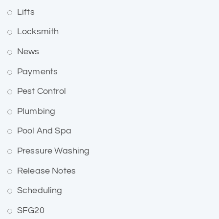
Lifts
Locksmith
News
Payments
Pest Control
Plumbing
Pool And Spa
Pressure Washing
Release Notes
Scheduling
SFG20