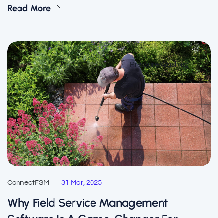
Read More
Pressure Washing
ConnectFSM
31 Mar, 2025
Why Field Service Management