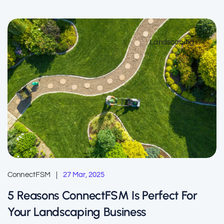
Landscaping
ConnectFSM
27 Mar, 2025
5 Reasons ConnectFSM Is Perfect For
Your Landscaping Business