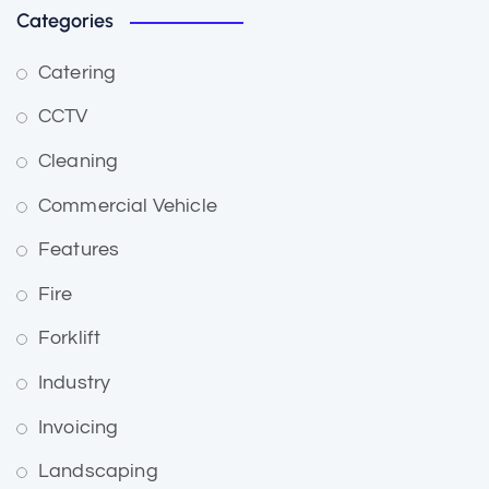
Categories
Catering
CCTV
Cleaning
Commercial Vehicle
Features
Fire
Forklift
Industry
Invoicing
Landscaping