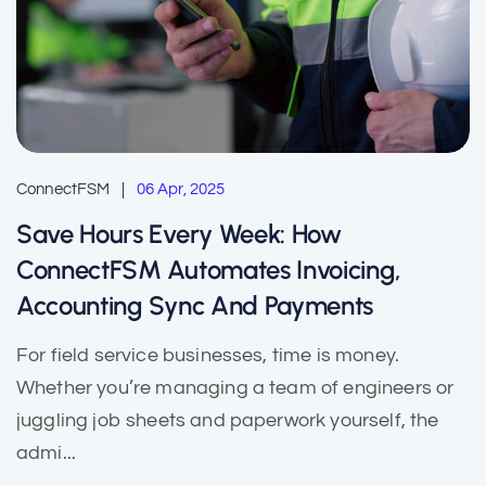
ConnectFSM
06 Apr, 2025
Save Hours Every Week: How
ConnectFSM Automates Invoicing,
Accounting Sync And Payments
For field service businesses, time is money.
Whether you’re managing a team of engineers or
juggling job sheets and paperwork yourself, the
admi...