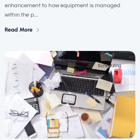
enhancement to how equipment is managed
within the p...
Read More
Scheduling