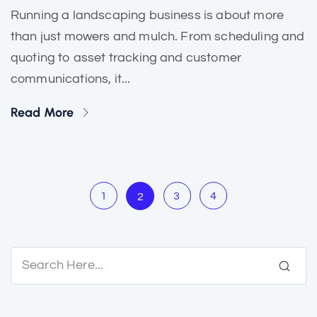
Running a landscaping business is about more
than just mowers and mulch. From scheduling and
quoting to asset tracking and customer
communications, it...
Read More
1
3
4
2