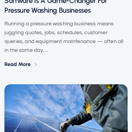
Software Is A Game-Changer For
Pressure Washing Businesses
Running a pressure washing business means
juggling quotes, jobs, schedules, customer
queries, and equipment maintenance — often all
in the same day....
Read More
Solar