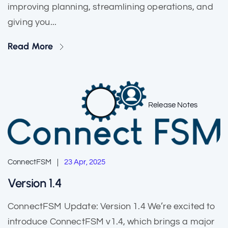
improving planning, streamlining operations, and
giving you...
Read More
Release Notes
ConnectFSM
23 Apr, 2025
Version 1.4
ConnectFSM Update: Version 1.4 We’re excited to
introduce ConnectFSM v1.4, which brings a major