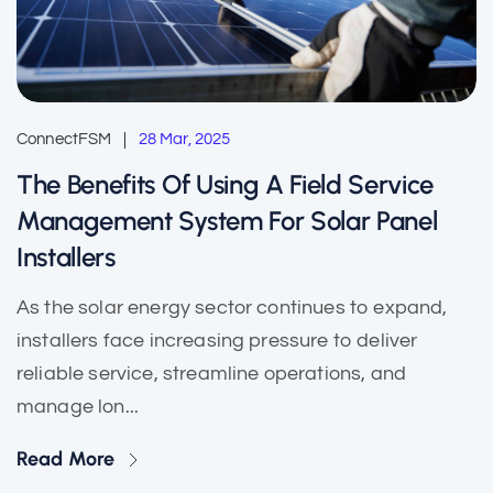
ConnectFSM
28 Mar, 2025
The Benefits Of Using A Field Service
Management System For Solar Panel
Installers
As the solar energy sector continues to expand,
installers face increasing pressure to deliver
reliable service, streamline operations, and
manage lon...
Read More