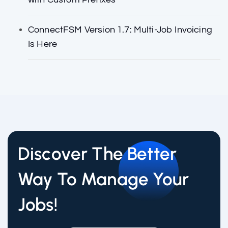
ConnectFSM Version 1.7: Multi-Job Invoicing
Is Here
Discover The Better
Way To Manage Your
Jobs!