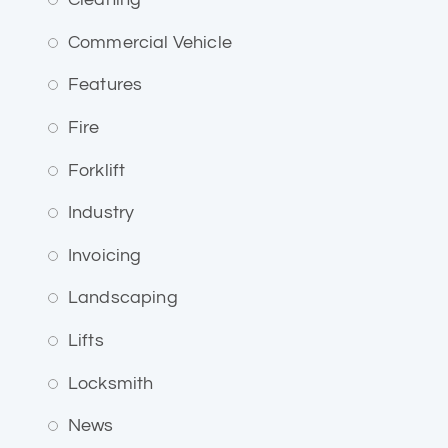
Commercial Vehicle
Features
Fire
Forklift
Industry
Invoicing
Landscaping
Lifts
Locksmith
News