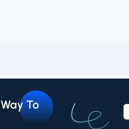
r Way To