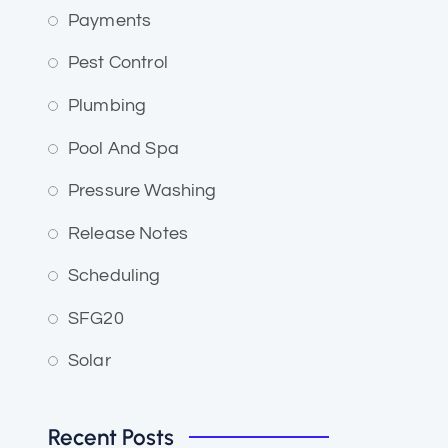
Payments
Pest Control
Plumbing
Pool And Spa
Pressure Washing
Release Notes
Scheduling
SFG20
Solar
Recent Posts