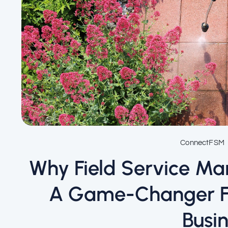
ConnectFSM
Why Field Service M
A Game-Changer Fo
Busi