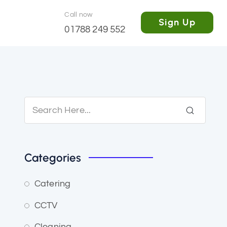
Call now
Sign Up
01788 249 552
Categories
Catering
CCTV
Cleaning