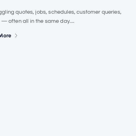
ling quotes, jobs, schedules, customer queries,
often all in the same day....
More