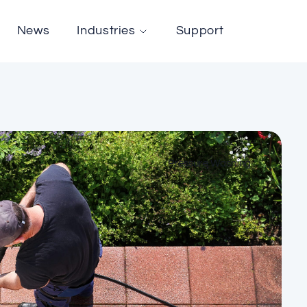
News
Industries
Support
Pressure Washing