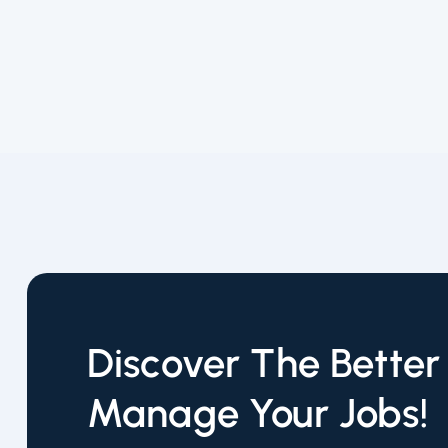
Discover The Bette
Manage Your Jobs!