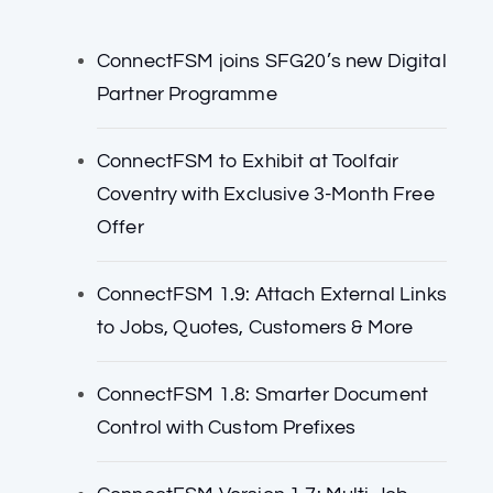
ConnectFSM joins SFG20’s new Digital
Partner Programme
ConnectFSM to Exhibit at Toolfair
Coventry with Exclusive 3-Month Free
Offer
ConnectFSM 1.9: Attach External Links
to Jobs, Quotes, Customers & More
ConnectFSM 1.8: Smarter Document
Control with Custom Prefixes