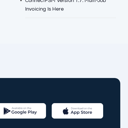
ConnectFSM Version 1.7: Multi-Job
Invoicing Is Here