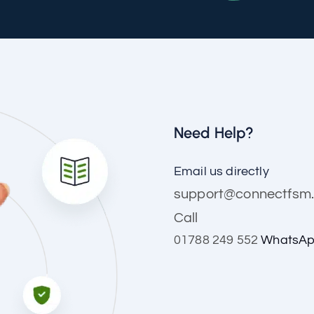
Need Help?
Email us directly
support@connectfsm.
Call
01788 249 552
WhatsAp