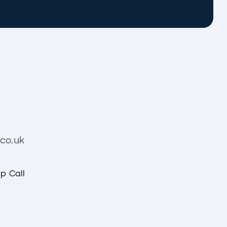
co.uk
p Call