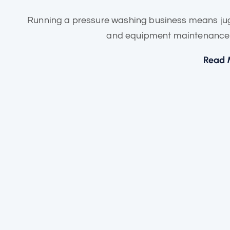
Running a pressure washing business means jugg
and equipment maintenance — 
Read 