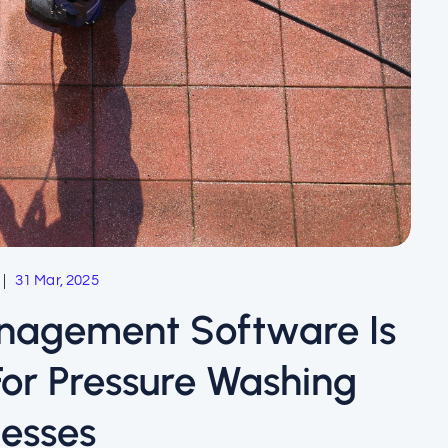
31 Mar, 2025
anagement Software Is
r Pressure Washing
nesses