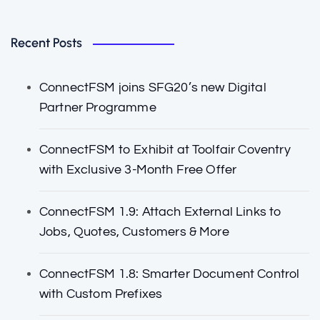
Recent Posts
ConnectFSM joins SFG20’s new Digital
Partner Programme
ConnectFSM to Exhibit at Toolfair Coventry
with Exclusive 3-Month Free Offer
ConnectFSM 1.9: Attach External Links to
Jobs, Quotes, Customers & More
ConnectFSM 1.8: Smarter Document Control
with Custom Prefixes