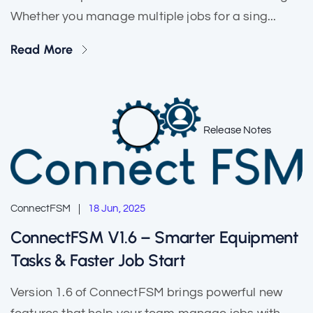
Whether you manage multiple jobs for a sing...
Read More
Release Notes
ConnectFSM
18 Jun, 2025
ConnectFSM V1.6 – Smarter Equipment
Tasks & Faster Job Start
Version 1.6 of ConnectFSM brings powerful new