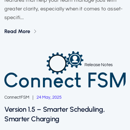
features that help your team manage jobs with
greater clarity, especially when it comes to asset-
specifi...
Read More
Release Notes
ConnectFSM
24 May, 2025
Version 1.5 – Smarter Scheduling,
Smarter Charging