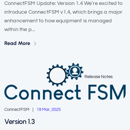
ConnectFSM Update: Version 1.4 We’re excited to
introduce ConnectFSM v1.4, which brings a major
enhancement to how equipment is managed
within the p...
Read More
Release Notes
ConnectFSM
19 Mar, 2025
Version 1.3