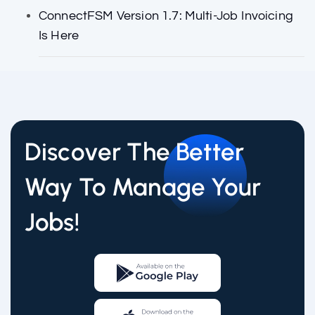
ConnectFSM Version 1.7: Multi-Job Invoicing
Is Here
Discover The Better
Way To Manage Your
Jobs!