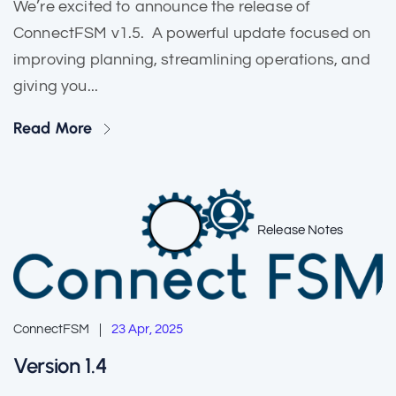
We’re excited to announce the release of
ConnectFSM v1.5. A powerful update focused on
improving planning, streamlining operations, and
giving you...
Read More
Release Notes
ConnectFSM
23 Apr, 2025
Version 1.4