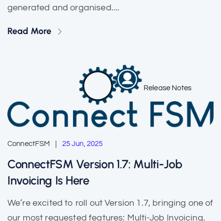
generated and organised....
Read More
Release Notes
ConnectFSM
25 Jun, 2025
ConnectFSM Version 1.7: Multi-Job
Invoicing Is Here
We’re excited to roll out Version 1.7, bringing one of
our most requested features: Multi-Job Invoicing.