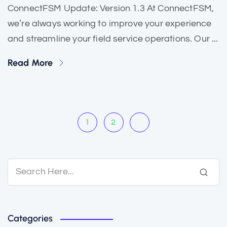
ConnectFSM Update: Version 1.3 At ConnectFSM,
we’re always working to improve your experience
and streamline your field service operations. Our ...
Read More
1
2
Categories