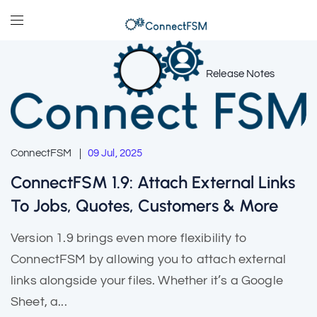
Release Notes
ConnectFSM
09 Jul, 2025
ConnectFSM 1.9: Attach External Links
To Jobs, Quotes, Customers & More
Version 1.9 brings even more flexibility to
ConnectFSM by allowing you to attach external
links alongside your files. Whether it’s a Google
Sheet, a...