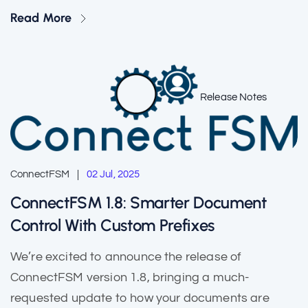
Read More
Release Notes
ConnectFSM
02 Jul, 2025
ConnectFSM 1.8: Smarter Document
Control With Custom Prefixes
We’re excited to announce the release of
ConnectFSM version 1.8, bringing a much-
requested update to how your documents are