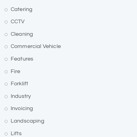
Catering
CCTV
Cleaning
Commercial Vehicle
Features
Fire
Forklift
Industry
Invoicing
Landscaping
Lifts