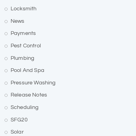
Locksmith
News
Payments
Pest Control
Plumbing
Pool And Spa
Pressure Washing
Release Notes
Scheduling
SFG20
Solar